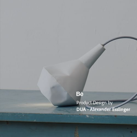
Product Design by
DUA - Alexander Esslinger