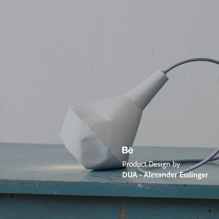
Product Design by
DUA - Alexander Esslinger