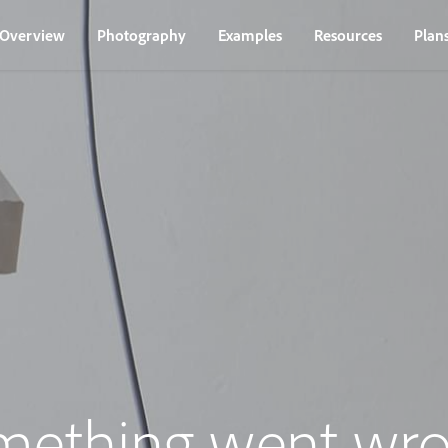
Overview
Photography
Examples
Resources
Plan
mething went wro