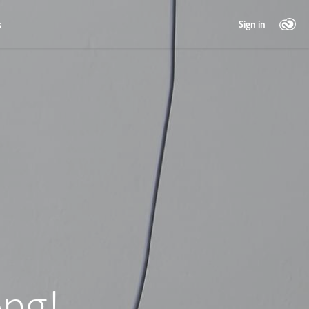
s
Sign in
ng!