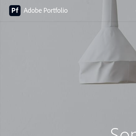
Adobe Portfolio
So