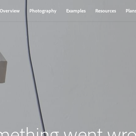
Overview
Photography
Examples
Resources
Plan
mething went wro