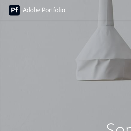
Adobe Portfolio
So