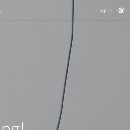
s
Sign in
ng!