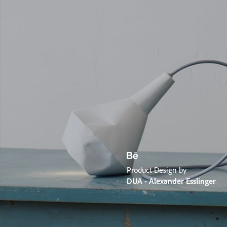
Product Design by
DUA - Alexander Esslinger